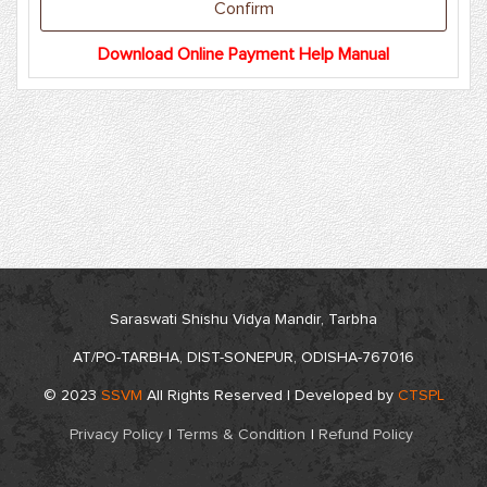
Download Online Payment Help Manual
Saraswati Shishu Vidya Mandir, Tarbha
AT/PO-TARBHA, DIST-SONEPUR, ODISHA-767016
© 2023
SSVM
All Rights Reserved | Developed by
CTSPL
Privacy Policy
|
Terms & Condition
|
Refund Policy