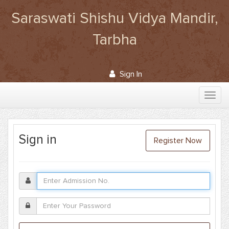
Saraswati Shishu Vidya Mandir,
Tarbha
Sign In
Sign in
Register Now